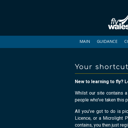
MAIN
GUIDANCE
C
Your shortcut
New to learning to fly? L
Whilst our site contains 
people who've taken this p
All you've got to do is pi
Licence, or a Microlight P
contains, you then just reg