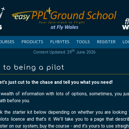
OURSES
PRODUCTS
FLYBYTES
TOOLS
REGISTER
LO
th
Content Updated: 29
June 2026
 to being a pilot
et's just cut to the chase and tell you what you need!
a wealth of information with lots of options, sometimes, you j
ath before you.
ck the starter kit below depending on whether you are looking 
ilots licence and that's it. We'll take you to a page that descri
ister on our system, buy the course - and it's yours to use straigh