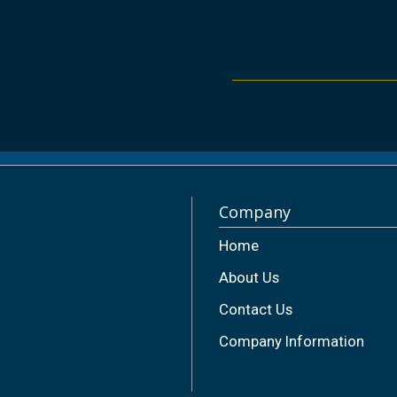
Company
Home
About Us
Contact Us
Company Information