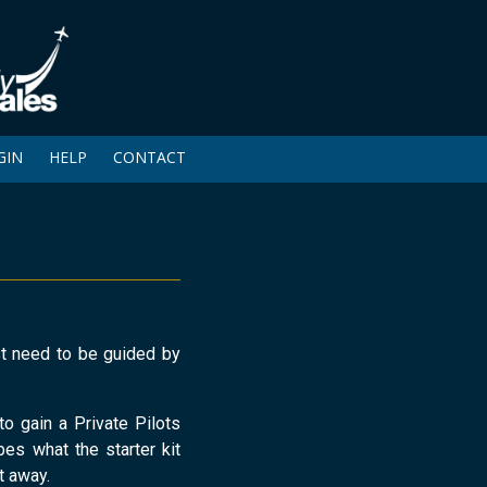
GIN
HELP
CONTACT
ust need to be guided by
to gain a Private Pilots
bes what the starter kit
t away.