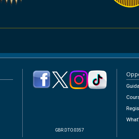
Oppo
Guid
Cour
Regis
What
GBR.DTO.0357