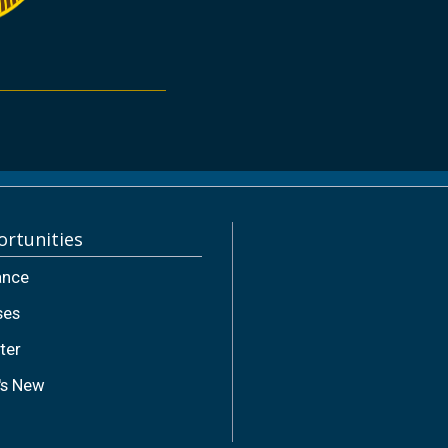
rtunities
ance
ses
ter
's New